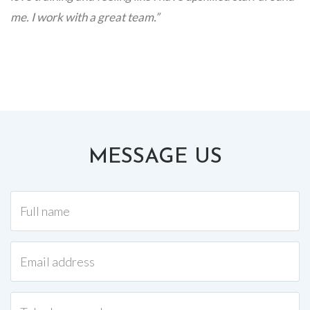
me. I work with a great team.”
MESSAGE US