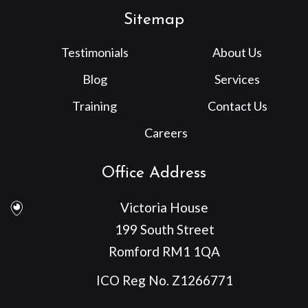
Sitemap
Testimonials
About Us
Blog
Services
Training
Contact Us
Careers
Office Address
Victoria House
199 South Street
Romford RM1 1QA
ICO Reg No. Z1266771