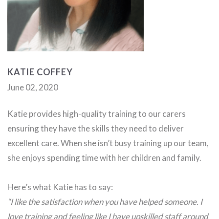
KATIE COFFEY
June 02, 2020
Katie provides high-quality training to our carers
ensuring they have the skills they need to deliver
excellent care. When she isn’t busy training up our team,
she enjoys spending time with her children and family.
Here’s what Katie has to say:
“I like the satisfaction when you have helped someone. I
love training and feeling like I have upskilled staff around