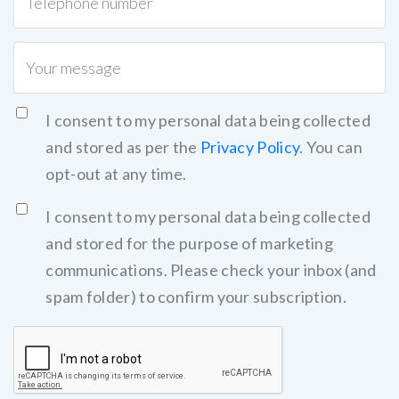
I consent to my personal data being collected
and stored as per the
Privacy Policy
. You can
opt-out at any time.
I consent to my personal data being collected
and stored for the purpose of marketing
communications. Please check your inbox (and
spam folder) to confirm your subscription.