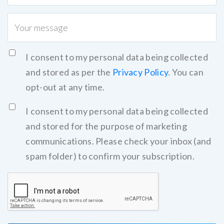
I consent to my personal data being collected
and stored as per the
Privacy Policy
. You can
opt-out at any time.
I consent to my personal data being collected
and stored for the purpose of marketing
communications. Please check your inbox (and
spam folder) to confirm your subscription.