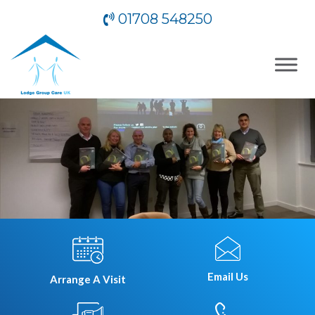
01708 548250
Email Us
Arrange A Visit