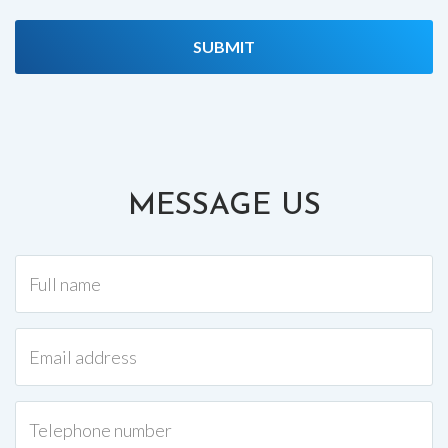
MESSAGE US