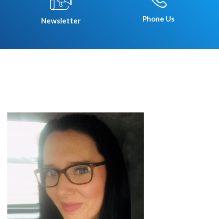
Phone Us
Newsletter