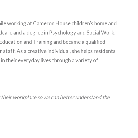
hile working at Cameron House children’s home and
hildcare and a degree in Psychology and Social Work.
 Education and Training and became a qualified
r staff. As a creative individual, she helps residents
 their everyday lives through a variety of
at their workplace so we can better understand the