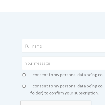
I consent to my personal data being col
I consent to my personal data being co
folder) to confirm your subscription.