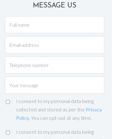
MESSAGE US
I consent to my personal data being
collected and stored as per the
Privacy
Policy
. You can opt-out at any time.
I consent to my personal data being