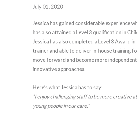
July 01, 2020
Jessica has gained considerable experience w
has also attained a Level 3 qualification in C
Jessica has also completed a Level 3 Award in
trainer and able to deliver in-house training fo
move forward and become more independent in
innovative approaches.
Here’s what Jessica has to say:
“I enjoy challenging staff to be more creative 
young people in our care.”