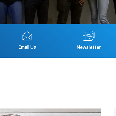
Email Us
Newsletter