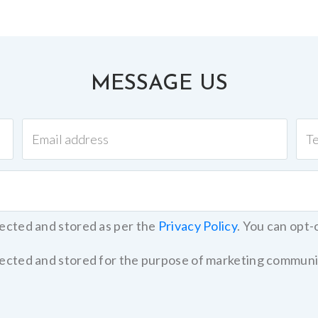
MESSAGE US
lected and stored as per the
Privacy Policy
. You can opt-
llected and stored for the purpose of marketing communi