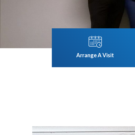
Arrange A Visit