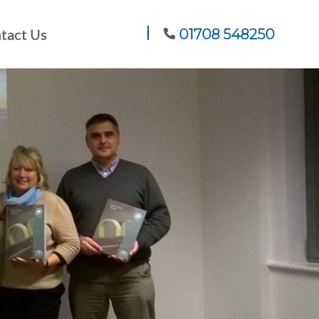
tact Us
01708 548250