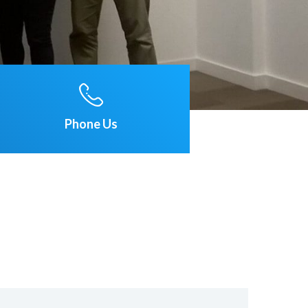
Phone Us