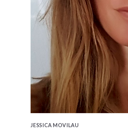
JESSICA MOVILAU