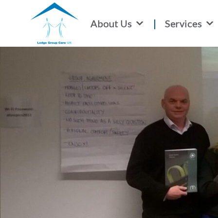
About Us
Services