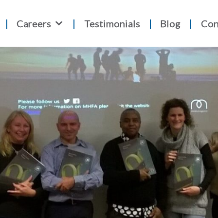
Careers
Testimonials
Blog
Con