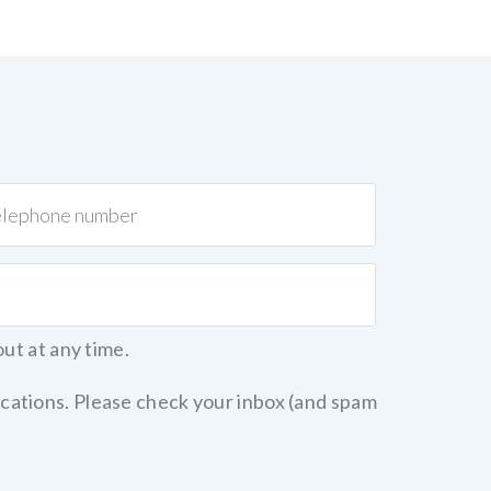
out at any time.
cations. Please check your inbox (and spam