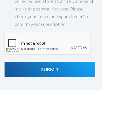
collected and stored for the purpose of
marketing communications. Please
check your inbox (and spam folder) to
confirm your subscription.