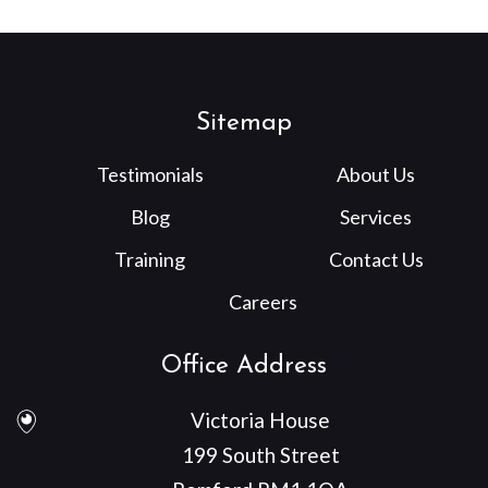
Sitemap
Testimonials
About Us
Blog
Services
Training
Contact Us
Careers
Office Address
Victoria House
199 South Street