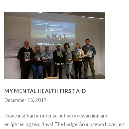
MY MENTAL HEALTH FIRST AID
December 15, 2017
I have just had an intense but very rewarding and
enlightening two days! The Lodge Group team have just