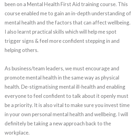
been on a Mental Health First Aid training course. This
course enabled me to gain an in-depth understanding of
mental health and the factors that can affect wellbeing.
I also learnt practical skills which will help me spot
trigger signs & feel more confident stepping in and
helping others.
As business/team leaders, we must encourage and
promote mental health in the same way as physical
health. De-stigmatising mental ill-health and enabling
everyone to feel confident to talk about it openly must
be a priority. It is also vital to make sure you invest time
in your own personal mental health and wellbeing. I will
definitely be taking a new approach back to the
workplace.