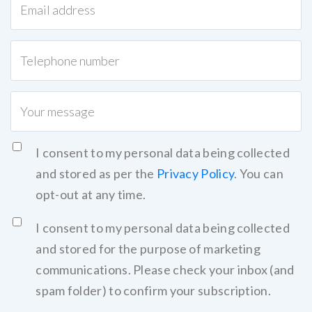
I consent to my personal data being collected
and stored as per the
Privacy Policy
. You can
opt-out at any time.
I consent to my personal data being collected
and stored for the purpose of marketing
communications. Please check your inbox (and
spam folder) to confirm your subscription.