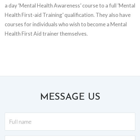
a day ‘Mental Health Awareness’ course to a full ‘Mental
Health First-aid Training’ qualification. They also have
courses for individuals who wish to become a Mental
Health First Aid trainer themselves.
MESSAGE US