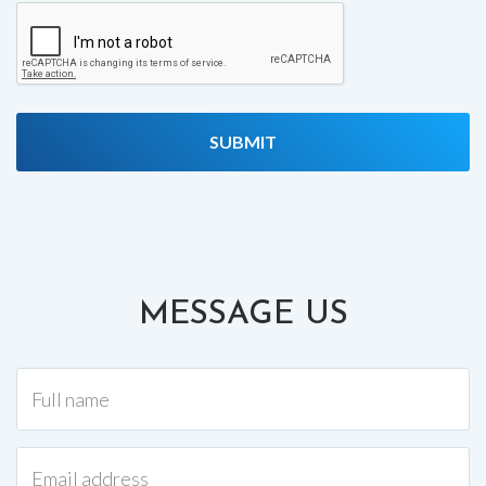
MESSAGE US