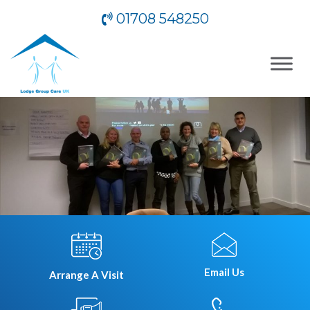
01708 548250
Email Us
Arrange A Visit