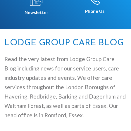
Phone Us
Newsletter
LODGE GROUP CARE BLOG
Read the very latest from Lodge Group Care
Blog including news for our service users, care
industry updates and events. We offer care
services throughout the London Boroughs of
Havering, Redbridge, Barking and Dagenham and
Waltham Forest, as well as parts of Essex. Our
head office is in Romford, Essex.