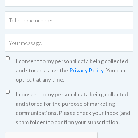
I consent to my personal data being collected
and stored as per the
Privacy Policy
. You can
opt-out at any time.
I consent to my personal data being collected
and stored for the purpose of marketing
communications. Please check your inbox (and
spam folder) to confirm your subscription.