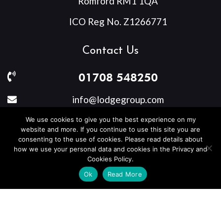
Romford RM1 1QA
ICO Reg No. Z1266771
Contact Us
01708 548250
info@lodgegroup.com
We use cookies to give you the best experience on my
website and more. If you continue to use this site you are
consenting to the use of cookies. Please read details about
Privacy Policy
how we use your personal data and cookies in the Privacy and
Cookies Policy.
Ok
Read More
Copyright © 2026
Lodge Group Care UK Limited
. All rights
reserved.