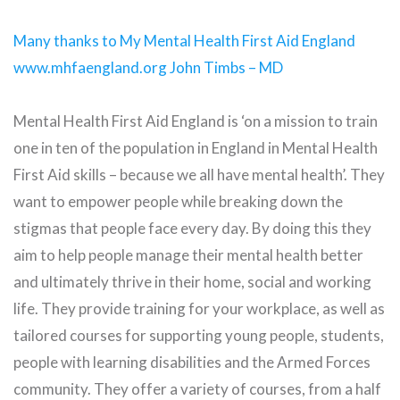
Many thanks to My Mental Health First Aid England
www.mhfaengland.org John Timbs – MD
Mental Health First Aid England is ‘on a mission to train
one in ten of the population in England in Mental Health
First Aid skills – because we all have mental health’. They
want to empower people while breaking down the
stigmas that people face every day. By doing this they
aim to help people manage their mental health better
and ultimately thrive in their home, social and working
life. They provide training for your workplace, as well as
tailored courses for supporting young people, students,
people with learning disabilities and the Armed Forces
community. They offer a variety of courses, from a half