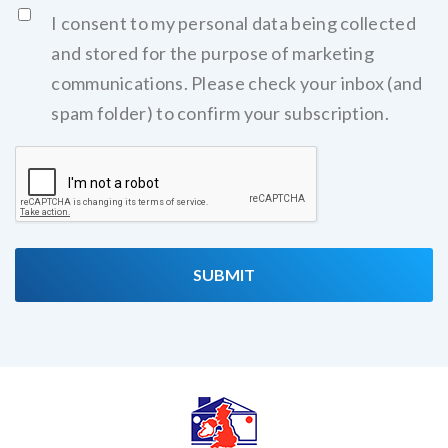
I consent to my personal data being collected
and stored for the purpose of marketing
communications. Please check your inbox (and
spam folder) to confirm your subscription.