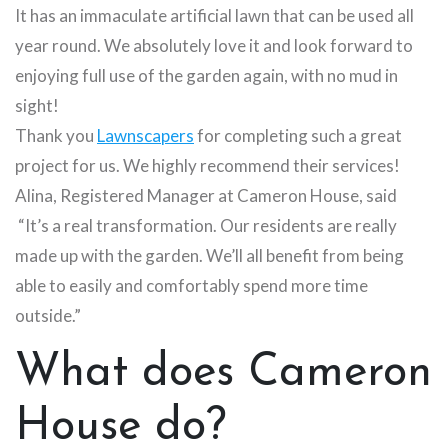
It has an immaculate artificial lawn that can be used all
year round. We absolutely love it and look forward to
enjoying full use of the garden again, with no mud in
sight!
Thank you
Lawnscapers
for completing such a great
project for us. We highly recommend their services!
Alina, Registered Manager at Cameron House, said
“It’s a real transformation. Our residents are really
made up with the garden. We’ll all benefit from being
able to easily and comfortably spend more time
outside.”
What does Cameron
House do?