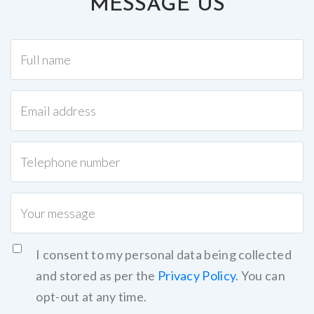
MESSAGE US
I consent to my personal data being collected
and stored as per the
Privacy Policy
. You can
opt-out at any time.