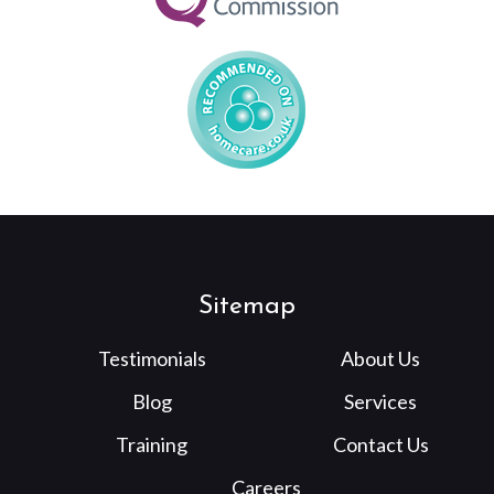
Sitemap
Testimonials
About Us
Blog
Services
Training
Contact Us
Careers