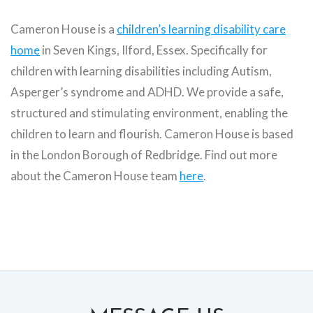
Cameron House is a
children’s learning disability care
home
in Seven Kings, Ilford, Essex. Specifically for
children with learning disabilities including Autism,
Asperger’s syndrome and ADHD. We provide a safe,
structured and stimulating environment, enabling the
children to learn and flourish. Cameron House is based
in the London Borough of Redbridge. Find out more
about the Cameron House team
here
.