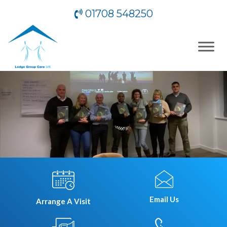
01708 548250
Email Us
Arrange A Visit