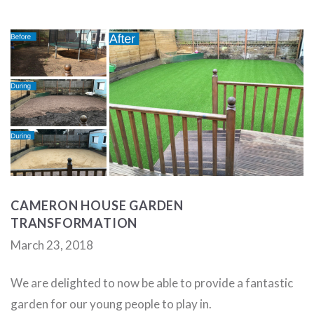
CAMERON HOUSE GARDEN
TRANSFORMATION
March 23, 2018
We are delighted to now be able to provide a fantastic
garden for our young people to play in.