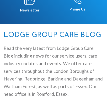
Phone Us
Newsletter
LODGE GROUP CARE BLOG
Read the very latest from Lodge Group Care
Blog including news for our service users, care
industry updates and events. We offer care
services throughout the London Boroughs of
Havering, Redbridge, Barking and Dagenham and
Waltham Forest, as well as parts of Essex. Our
head office is in Romford, Essex.