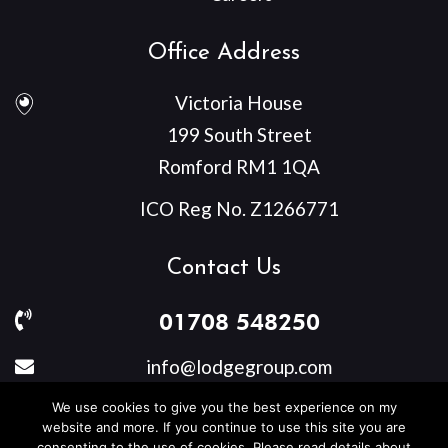
Office Address
Victoria House
199 South Street
Romford RM1 1QA
ICO Reg No. Z1266771
Contact Us
01708 548250
info@lodgegroup.com
We use cookies to give you the best experience on my
website and more. If you continue to use this site you are
consenting to the use of cookies. Please read details about